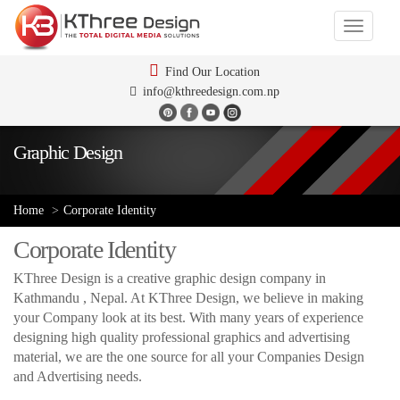
Toggle
navigati
Find Our Location
info@kthreedesign.com.np
Graphic Design
Home
Corporate Identity
Corporate Identity
KThree Design is a creative graphic design company in
Kathmandu , Nepal. At KThree Design, we believe in making
your Company look at its best. With many years of experience
designing high quality professional graphics and advertising
material, we are the one source for all your Companies Design
and Advertising needs.