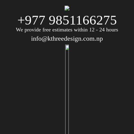
+977 9851166275
We provide free estimates within 12 - 24 hours
info@kthreedesign.com.np