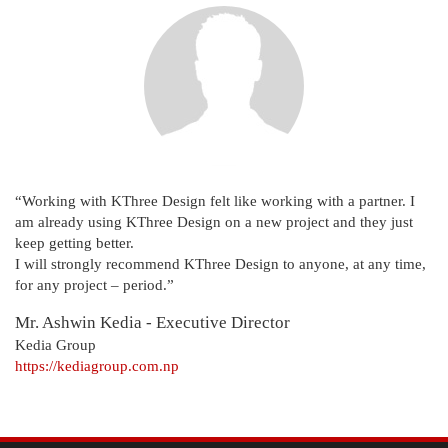
“Working with KThree Design felt like working with a partner. I
am already using KThree Design on a new project and they just
keep getting better.
I will strongly recommend KThree Design to anyone, at any time,
for any project – period.”
Mr. Ashwin Kedia - Executive Director
Kedia Group
https://kediagroup.com.np