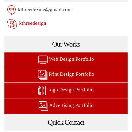
kthreedezine@gmail.com
kthreedesign
Our Works
Web Design Portfolio
Print Design Portfolio
Logo Design Portfolio
Advertising Portfolio
Quick Contact