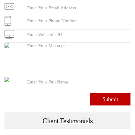
Submit
Client Testimonials