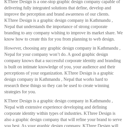
KThree Design is a one-stop graphic design company capable of
delivering fully integrated solutions that define, develop and
improve the perception and brand awareness of our clients.
KThree Design is a graphic design company in Kathmandu ,
Nepal that understands the importance of strong corporate
branding to any company wishing to improve its market share. We
know how to create this for you from planning to web design.
However, choosing any graphic design company in Kathmandu ,
Nepal for your company won’t do. A good graphic design
company knows that a successful corporate identity and branding
is built on intimate knowledge of you, your audience and their
perceptions of your organization. KThree Design is a graphic
design company in Kathmandu , Nepal that works hard to
research these things so they can be used to create winning
strategies for you.
KThree Design is a graphic design company in Kathmandu ,
Nepal with extensive experience developing and defining
corporate identity within types of industries. KThree Design is
also a graphic design company that will refine your brand to serve
you best. As your graphic design company, KThree Design will