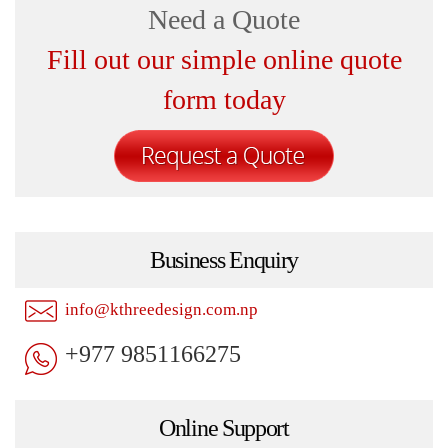
Need a Quote
Fill out our simple online quote
form today
Business Enquiry
info@kthreedesign.com.np
+977 9851166275
Online Support