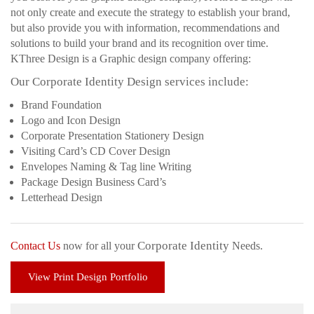
not only create and execute the strategy to establish your brand,
but also provide you with information, recommendations and
solutions to build your brand and its recognition over time.
KThree Design is a Graphic design company offering:
Our Corporate Identity Design services include:
Brand Foundation
Logo and Icon Design
Corporate Presentation Stationery Design
Visiting Card’s CD Cover Design
Envelopes Naming & Tag line Writing
Package Design Business Card’s
Letterhead Design
Corporate Identity
Contact Us
now for all your
Needs.
View Print Design Portfolio